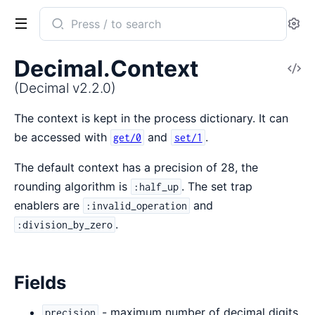
Search
Se
documentation
of
Decimal.Context
V
Decimal
So
(Decimal v2.2.0)
The context is kept in the process dictionary. It can
be accessed with
and
.
get/0
set/1
The default context has a precision of 28, the
rounding algorithm is
. The set trap
:half_up
enablers are
and
:invalid_operation
.
:division_by_zero
Fields
- maximum number of decimal digits
precision