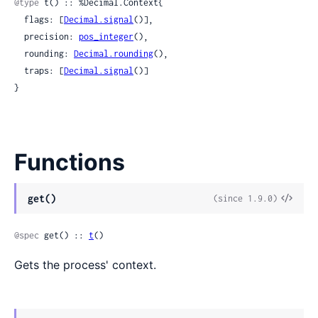
@type
 t() :: %Decimal.Context{

  flags: [
Decimal.signal
()],

  precision: 
pos_integer
(),

  rounding: 
Decimal.rounding
(),

  traps: [
Decimal.signal
()]

}
Functions
View
get()
(since 1.9.0)
Sour
@spec
 get() :: 
t
()
Gets the process' context.