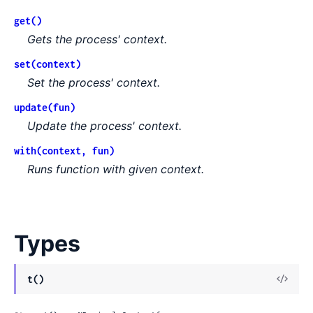
get()
Gets the process' context.
set(context)
Set the process' context.
update(fun)
Update the process' context.
with(context, fun)
Runs function with given context.
Types
View
t()
Sour