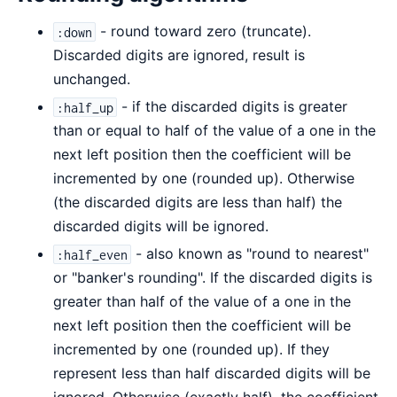
- round toward zero (truncate).
:down
Discarded digits are ignored, result is
unchanged.
- if the discarded digits is greater
:half_up
than or equal to half of the value of a one in the
next left position then the coefficient will be
incremented by one (rounded up). Otherwise
(the discarded digits are less than half) the
discarded digits will be ignored.
- also known as "round to nearest"
:half_even
or "banker's rounding". If the discarded digits is
greater than half of the value of a one in the
next left position then the coefficient will be
incremented by one (rounded up). If they
represent less than half discarded digits will be