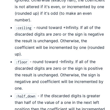
ignored. Otherwise (exactly half), the coefficient
is not altered if it's even, or incremented by one
(rounded up) if it's odd (to make an even
number).
- round toward +Infinity. If all of the
:ceiling
discarded digits are zero or the sign is negative
the result is unchanged. Otherwise, the
coefficient will be incremented by one (rounded
up).
- round toward -Infinity. If all of the
:floor
discarded digits are zero or the sign is positive
the result is unchanged. Otherwise, the sign is
negative and coefficient will be incremented by
one.
- if the discarded digits is greater
:half_down
than half of the value of a one in the next left
position then the coefficient will be incremented