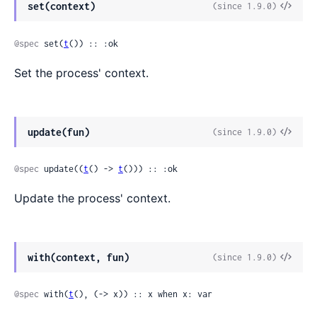
View
set(context)
(since 1.9.0)
Sour
@spec
 set(
t
()) :: :ok
Set the process' context.
View
update(fun)
(since 1.9.0)
Sour
@spec
 update((
t
() -> 
t
())) :: :ok
Update the process' context.
View
with(context, fun)
(since 1.9.0)
Sour
@spec
 with(
t
(), (-> x)) :: x when x: var