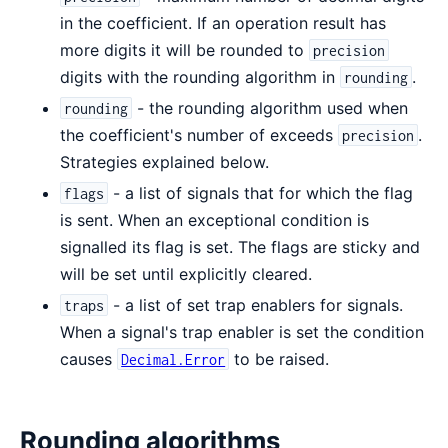
in the coefficient. If an operation result has
more digits it will be rounded to
precision
digits with the rounding algorithm in
.
rounding
- the rounding algorithm used when
rounding
the coefficient's number of exceeds
.
precision
Strategies explained below.
- a list of signals that for which the flag
flags
is sent. When an exceptional condition is
signalled its flag is set. The flags are sticky and
will be set until explicitly cleared.
- a list of set trap enablers for signals.
traps
When a signal's trap enabler is set the condition
causes
to be raised.
Decimal.Error
Rounding algorithms