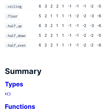
6
3
2
2
1
-1
-1
-1
-2
-5
:ceiling
5
2
1
1
1
-1
-2
-2
-3
-6
:floor
6
3
2
1
1
-1
-1
-2
-3
-6
:half_up
5
2
2
1
1
-1
-1
-2
-2
-5
:half_down
6
2
2
1
1
-1
-1
-2
-2
-6
:half_even
Summary
Types
t()
Functions