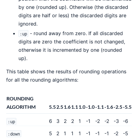
by one (rounded up). Otherwise (the discarded
digits are half or less) the discarded digits are
ignored.
- round away from zero. If all discarded
:up
digits are zero the coefficient is not changed,
otherwise it is incremented by one (rounded
up).
This table shows the results of rounding operations
for all the rounding algorithms:
ROUNDING
ALGORITHM
5.5
2.5
1.6
1.1
1.0
-1.0
-1.1
-1.6
-2.5
-5.5
6
3
2
2
1
-1
-2
-2
-3
-6
:up
5
2
1
1
1
-1
-1
-1
-2
-5
:down